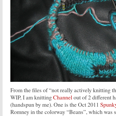
From the files of “not really actively knitting th
WIP, I am knitting
Channel
out of 2 different 
(handspun by me). One is the Oct 2011
Spunky
Romney in the colorway “Beans”, which was sp