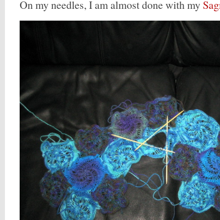
On my needles, I am almost done with my
Sag