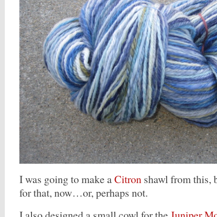
I was going to make a
Citron
shawl from this, b
for that, now…or, perhaps not.
I also designed a small cowl for the
Juniper M