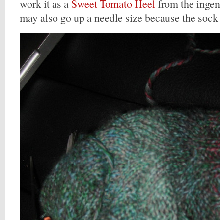
work it as a
Sweet Tomato Heel
from the inge
may also go up a needle size because the sock is