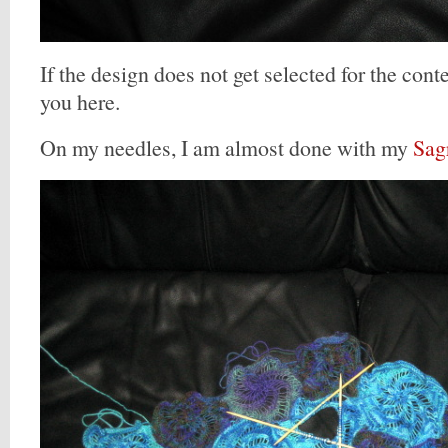
If the design does not get selected for the contes
you here.
On my needles, I am almost done with my
Sag