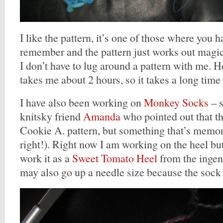
I like the pattern, it’s one of those where you h
remember and the pattern just works out magical
I don’t have to lug around a pattern with me.
takes me about 2 hours, so it takes a long time
I have also been working on
Monkey Socks
– s
knitsky friend
Amanda
who pointed out that th
Cookie A. pattern, but something that’s memor
right!). Right now I am working on the heel but 
work it as a
Sweet Tomato Heel
from the inge
may also go up a needle size because the sock is