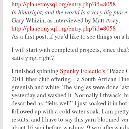
http://planetmysql.org/entry.php?id=8058
In hindsight, and the world is a very big place.
Gary Whizin, as interviewed by Matt Asay,
http://planetmysql.org/entry.php?id=8058
As a first post, if you’d like to see things on a l
I will start with completed projects, since that
satisfying, right?
I finished spinning
Spunky Eclectic’s
“Peace O
2011 fiber club offering – a South African Fine
greenish and white. The singles were done last 
yesterday and washed it. Normally I thwack, bu
described as “felts well” I just soaked it in ho
followed up with a cold water soak. I am prett
results, and I have to say this yarn bloomed ve
about 16 wpi before washing, 9 wpi afterwards