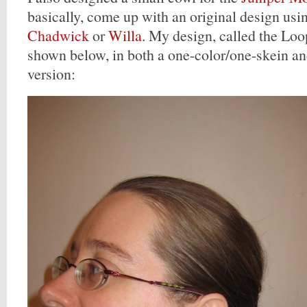
basically, come up with an original design usin
Chadwick
or
Willa
. My design, called the Lo
shown below, in both a one-color/one-skein a
version: