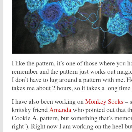
I like the pattern, it’s one of those where you h
remember and the pattern just works out magical
I don’t have to lug around a pattern with me.
takes me about 2 hours, so it takes a long time
I have also been working on
Monkey Socks
– s
knitsky friend
Amanda
who pointed out that th
Cookie A. pattern, but something that’s memor
right!). Right now I am working on the heel but 