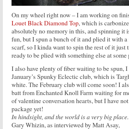
On my wheel right now – I am working on fini
Louet Black Diamond Top
, which is carboniz
absolutely no memory in this, and spinning it i
fun, but I spun a bunch of it and plied it with 
scarf, so I kinda want to spin the rest of it just
ready to be plied with something else at some 
I also have plenty of fiber waiting to be spun, I
January’s Spunky Eclectic club, which is Targh
white. The February club will come soon! I al
batt from Enchanted Knoll Farm waiting for me,
of valentine conversation hearts, but I have no
package yet!
In hindsight, and the world is a very big place.
Gary Whizin, as interviewed by Matt Asay,