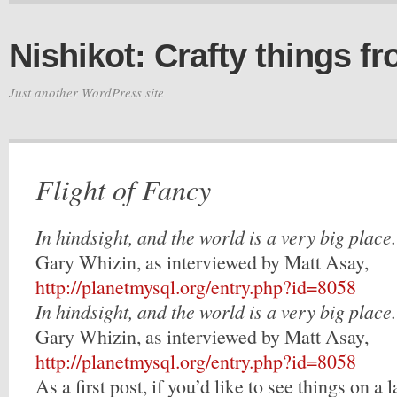
Nishikot: Crafty things f
Just another WordPress site
Flight of Fancy
In hindsight, and the world is a very big place.
Gary Whizin, as interviewed by Matt Asay,
http://planetmysql.org/entry.php?id=8058
In hindsight, and the world is a very big place.
Gary Whizin, as interviewed by Matt Asay,
http://planetmysql.org/entry.php?id=8058
As a first post, if you’d like to see things on a l