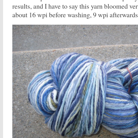
results, and I have to say this yarn bloomed ve
about 16 wpi before washing, 9 wpi afterwards