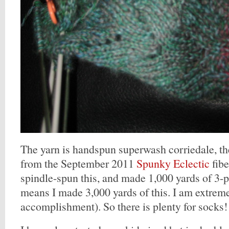
The yarn is handspun superwash corriedale, th
from the September 2011
Spunky Eclectic
fibe
spindle-spun this, and made 1,000 yards of 3-pl
means I made 3,000 yards of this. I am extreme
accomplishment). So there is plenty for socks!