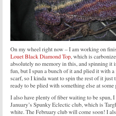
On my wheel right now – I am working on fini
Louet Black Diamond Top
, which is carboniz
absolutely no memory in this, and spinning it i
fun, but I spun a bunch of it and plied it with 
scarf, so I kinda want to spin the rest of it just
ready to be plied with something else at some 
I also have plenty of fiber waiting to be spun, I
January’s Spunky Eclectic club, which is Targh
white. The February club will come soon! I al