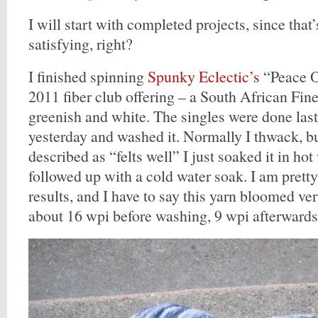
I will start with completed projects, since that
satisfying, right?
I finished spinning
Spunky Eclectic’s
“Peace O
2011 fiber club offering – a South African Fine
greenish and white. The singles were done last 
yesterday and washed it. Normally I thwack, bu
described as “felts well” I just soaked it in ho
followed up with a cold water soak. I am prett
results, and I have to say this yarn bloomed ve
about 16 wpi before washing, 9 wpi afterwards