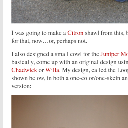
I was going to make a
Citron
shawl from this, b
for that, now…or, perhaps not.
I also designed a small cowl for the
Juniper M
basically, come up with an original design usin
Chadwick
or
Willa
. My design, called the Lo
shown below, in both a one-color/one-skein a
version: