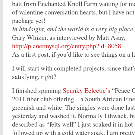
batt from Enchanted Knoll Farm waiting for me,
of valentine conversation hearts, but I have no
package yet!
In hindsight, and the world is a very big place.
Gary Whizin, as interviewed by Matt Asay,
http://planetmysql.org/entry.php?id=8058
As a first post, if you’d like to see things on a l
I will start with completed projects, since that
satisfying, right?
I finished spinning
Spunky Eclectic’s
“Peace O
2011 fiber club offering – a South African Fine
greenish and white. The singles were done last 
yesterday and washed it. Normally I thwack, bu
described as “felts well” I just soaked it in ho
followed up with a cold water soak. I am prett