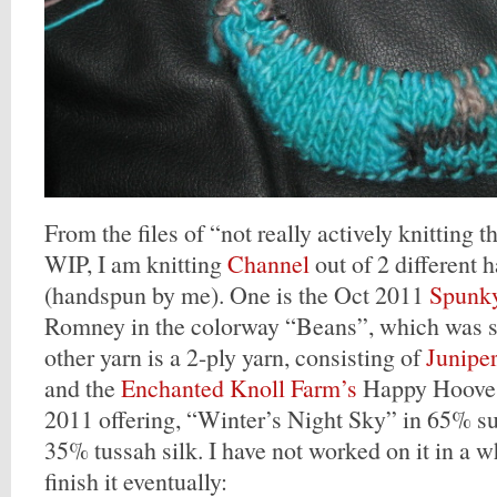
From the files of “not really actively knitting th
WIP, I am knitting
Channel
out of 2 different 
(handspun by me). One is the Oct 2011
Spunky
Romney in the colorway “Beans”, which was sp
other yarn is a 2-ply yarn, consisting of
Junipe
and the
Enchanted Knoll Farm’s
Happy Hooves
2011 offering, “Winter’s Night Sky” in 65% 
35% tussah silk. I have not worked on it in a wh
finish it eventually: