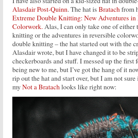
I have also started on a kid-sized hat in double
Alasdair Post-Quinn
. The hat is
Bratach
from h
Extreme Double Knitting: New Adventures in 
Colorwork.
Alas, I can only take one of either
knitting or the adventures in reversible colorw
double knitting – the hat started out with the c
Alasdair wrote, but I have changed it to be str
checkerboards and stuff. I messed up the first f
being new to me, but I’ve got the hang of it no
rip out the hat and start over, but I am not sure 
my
Not a Bratach
looks like right now: