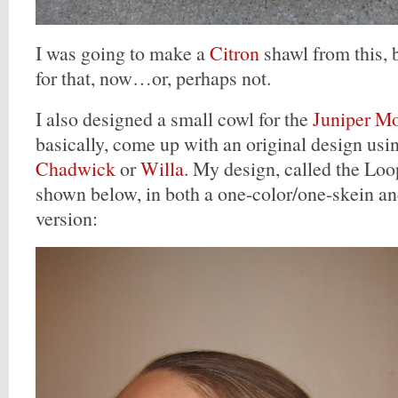
I was going to make a
Citron
shawl from this, b
for that, now…or, perhaps not.
I also designed a small cowl for the
Juniper M
basically, come up with an original design usin
Chadwick
or
Willa
. My design, called the Lo
shown below, in both a one-color/one-skein a
version: