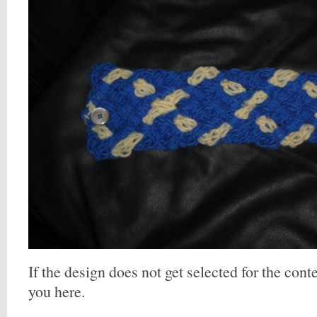
If the design does not get selected for the contes
you here.