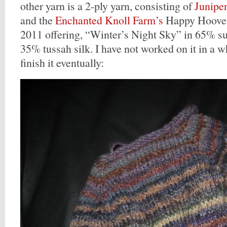
other yarn is a 2-ply yarn, consisting of
Junipe
and the
Enchanted Knoll Farm’s
Happy Hooves
2011 offering, “Winter’s Night Sky” in 65% 
35% tussah silk. I have not worked on it in a wh
finish it eventually: