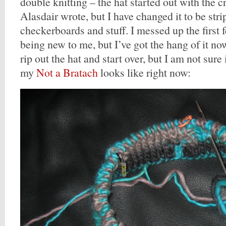
double knitting – the hat started out with the c
Alasdair wrote, but I have changed it to be str
checkerboards and stuff. I messed up the first f
being new to me, but I’ve got the hang of it no
rip out the hat and start over, but I am not sure 
my
Not a Bratach
looks like right now: