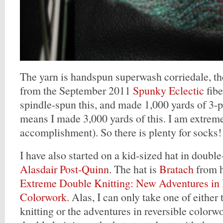
The yarn is handspun superwash corriedale, th
from the September 2011
Spunky Eclectic
fibe
spindle-spun this, and made 1,000 yards of 3-pl
means I made 3,000 yards of this. I am extreme
accomplishment). So there is plenty for socks!
I have also started on a kid-sized hat in double
Alasdair Post-Quinn
. The hat is
Bratach
from h
Extreme Double Knitting: New Adventures in 
Colorwork.
Alas, I can only take one of either
knitting or the adventures in reversible colorw