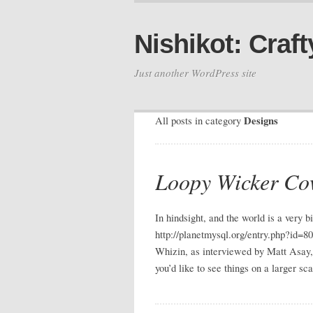
Nishikot: Craft
Just another WordPress site
Designs
All posts in category
Loopy Wicker Co
In hindsight, and the world is a very
http://planetmysql.org/entry.php?id=80
Whizin, as interviewed by Matt Asay, h
you’d like to see things on a larger sc