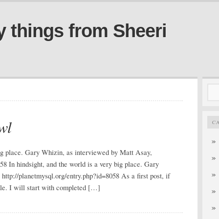
y things from Sheeri
Sea
for:
wl
C
 big place. Gary Whizin, as interviewed by Matt Asay,
58 In hindsight, and the world is a very big place. Gary
ttp://planetmysql.org/entry.php?id=8058 As a first post, if
ale. I will start with completed […]