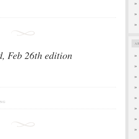
A
d, Feb 26th edition
ING