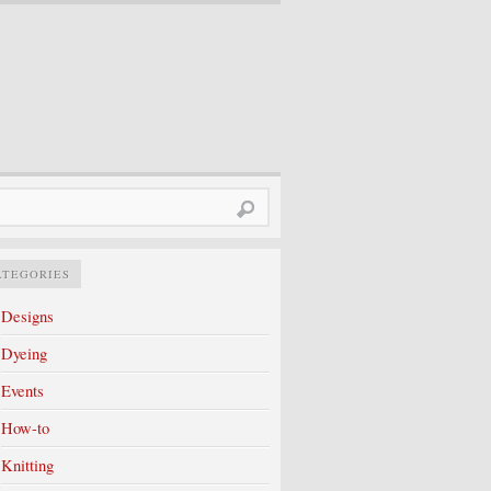
rch
ATEGORIES
Designs
Dyeing
Events
How-to
Knitting