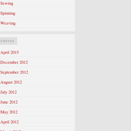
Sewing
Spinning
Weaving
RCHIVES
April 2015
December 2012
September 2012
August 2012
July 2012
June 2012
May 2012
April 2012