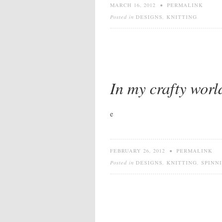
MARCH 16, 2012
•
PERMALINK
Posted in
DESIGNS
,
KNITTING
In my crafty worl
e
FEBRUARY 26, 2012
•
PERMALINK
Posted in
DESIGNS
,
KNITTING
,
SPINN